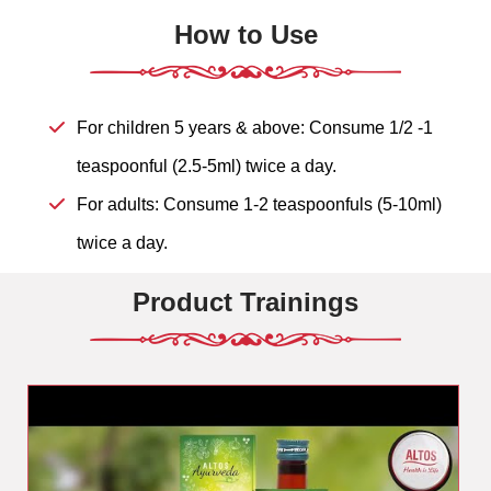
How to Use
For children 5 years & above: Consume 1/2 -1
teaspoonful (2.5-5ml) twice a day.
For adults: Consume 1-2 teaspoonfuls (5-10ml)
twice a day.
Product Trainings