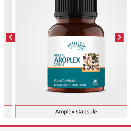
Aroplex Capsule