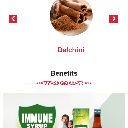
Dalchini
Benefits