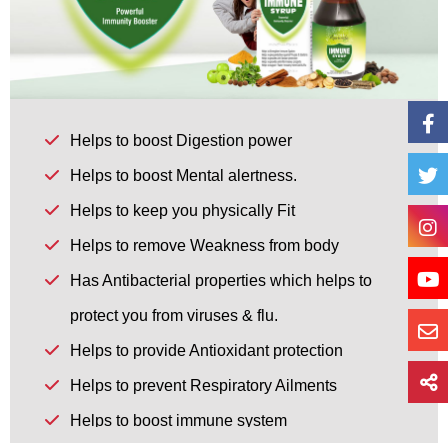
Helps to boost Digestion power
Helps to boost Mental alertness.
Helps to keep you physically Fit
Helps to remove Weakness from body
Has Antibacterial properties which helps to
protect you from viruses & flu.
Helps to provide Antioxidant protection
Helps to prevent Respiratory Ailments
Helps to boost immune system