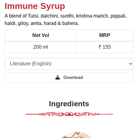
Immune Syrup
A blend of Tulsi, dalchini, sunthi, krishna marich, pippali,
haldi, giloy, amla, harad & bahera.
Net Vol
MRP
200 ml
₹ 155
Download
Ingredients