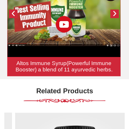
Altos Immune Syrup(Powerful Immune
Booster) a blend of 11 ayurvedic herbs.
Related Products