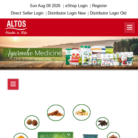
Sun Aug 09 2026
eShop Login
Register
Direct Seller Login
Distributor Login New
Distributor Login Old