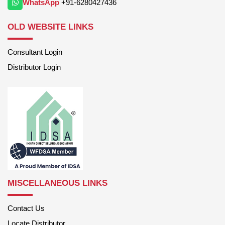
WhatsApp
+91-6280427436
OLD WEBSITE LINKS
Consultant Login
Distributor Login
MISCELLANEOUS LINKS
Contact Us
Locate Distributor