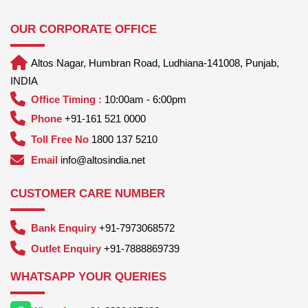
OUR CORPORATE OFFICE
Altos Nagar, Humbran Road, Ludhiana-141008, Punjab,
INDIA
Office Timing :
10:00am - 6:00pm
Phone
+91-161 521 0000
Toll Free No
1800 137 5210
Email
info@altosindia.net
CUSTOMER CARE NUMBER
Bank Enquiry
+91-7973068572
Outlet Enquiry
+91-7888869739
WHATSAPP YOUR QUERIES