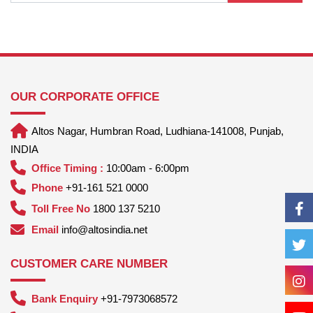
OUR CORPORATE OFFICE
Altos Nagar, Humbran Road, Ludhiana-141008, Punjab,
INDIA
Office Timing :
10:00am - 6:00pm
Phone
+91-161 521 0000
Toll Free No
1800 137 5210
Email
info@altosindia.net
CUSTOMER CARE NUMBER
Bank Enquiry
+91-7973068572