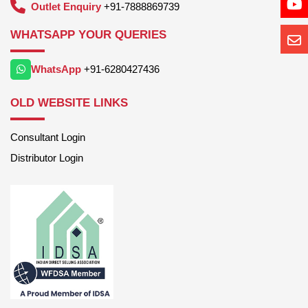
Outlet Enquiry
+91-7888869739
WHATSAPP YOUR QUERIES
WhatsApp
+91-6280427436
OLD WEBSITE LINKS
Consultant Login
Distributor Login