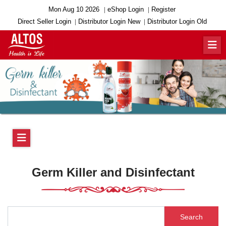
Mon Aug 10 2026
eShop Login
Register
Direct Seller Login
Distributor Login New
Distributor Login Old
Germ Killer and Disinfectant
Search