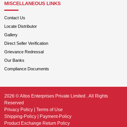
MISCELLANEOUS LINKS
Contact Us
Locate Distributor
Gallery
Direct Seller Verification
Grievance Redressal
Our Banks
Compliance Documents
2026 © Altos Enterprises Private Limited . All Rights
Reserved
Privacy Policy
|
Terms of Use
Shipping-Policy
|
Payment-Policy
Product Exchange Return Policy