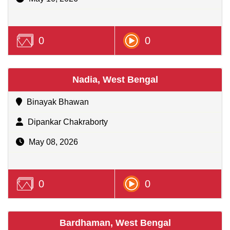
0
0
Nadia, West Bengal
Binayak Bhawan
Dipankar Chakraborty
May 08, 2026
0
0
Bardhaman, West Bengal