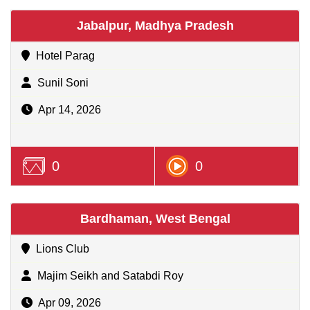
Jabalpur, Madhya Pradesh
Hotel Parag
Sunil Soni
Apr 14, 2026
0
0
Bardhaman, West Bengal
Lions Club
Majim Seikh and Satabdi Roy
Apr 09, 2026