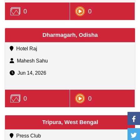
0
0
Dharmagarh, Odisha
Hotel Raj
Mahesh Sahu
Jun 14, 2026
0
0
Tripura, West Bengal
Press Club