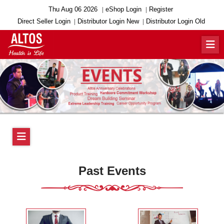
Thu Aug 06 2026
eShop Login
Register
Direct Seller Login
Distributor Login New
Distributor Login Old
Past Events