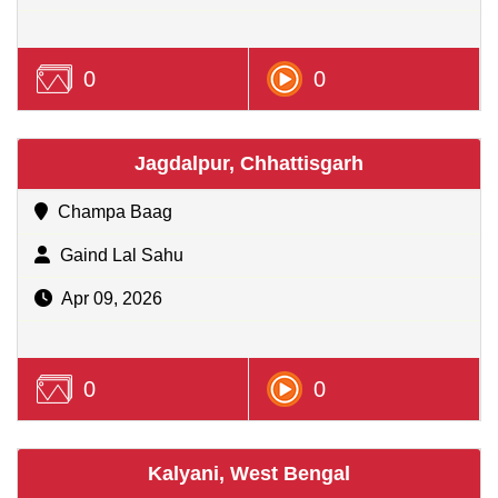
0
0
Jagdalpur, Chhattisgarh
Champa Baag
Gaind Lal Sahu
Apr 09, 2026
0
0
Kalyani, West Bengal