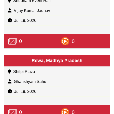
Shubham Event Hall
Vijay Kumar Jadhav
Jul 19, 2026
0
0
Rewa, Madhya Pradesh
Shilpi Plaza
Ghanshyam Sahu
Jul 19, 2026
0
0