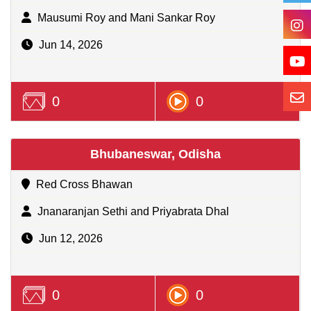
Mausumi Roy and Mani Sankar Roy
Jun 14, 2026
0
0
Bhubaneswar, Odisha
Red Cross Bhawan
Jnanaranjan Sethi and Priyabrata Dhal
Jun 12, 2026
0
0