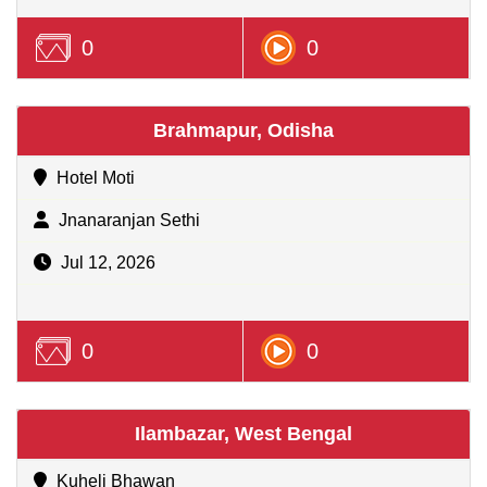
0
0
Brahmapur, Odisha
Hotel Moti
Jnanaranjan Sethi
Jul 12, 2026
0
0
Ilambazar, West Bengal
Kuheli Bhawan