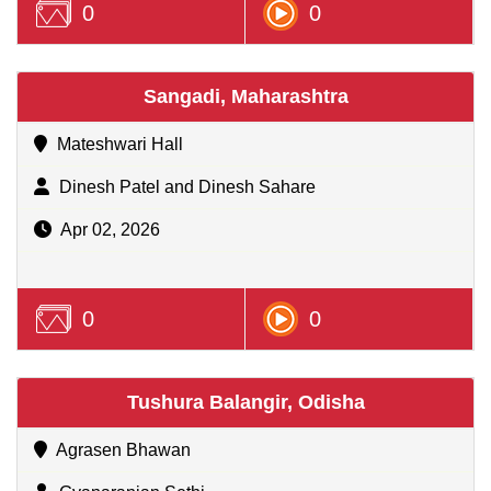
0
0
Sangadi, Maharashtra
Mateshwari Hall
Dinesh Patel and Dinesh Sahare
Apr 02, 2026
0
0
Tushura Balangir, Odisha
Agrasen Bhawan