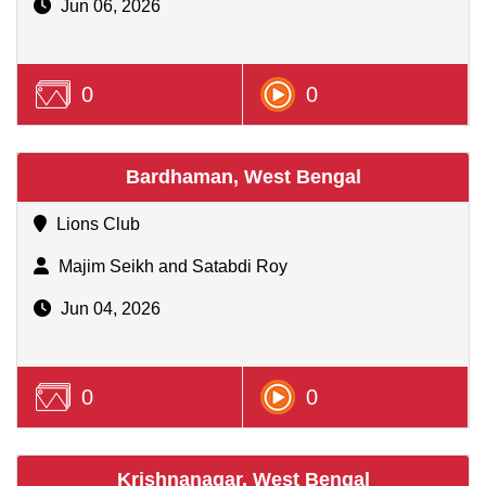
Jun 06, 2026
0
0
Bardhaman, West Bengal
Lions Club
Majim Seikh and Satabdi Roy
Jun 04, 2026
0
0
Krishnanagar, West Bengal