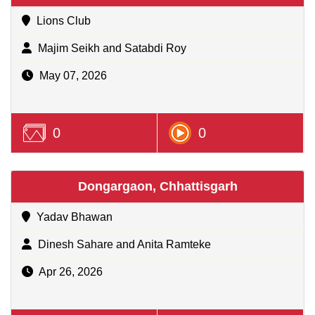
Lions Club
Majim Seikh and Satabdi Roy
May 07, 2026
0
0
Dongargaon, Chhattisgarh
Yadav Bhawan
Dinesh Sahare and Anita Ramteke
Apr 26, 2026