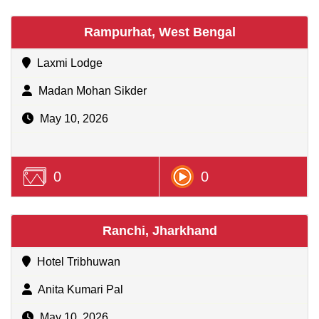
Rampurhat, West Bengal
Laxmi Lodge
Madan Mohan Sikder
May 10, 2026
0
0
Ranchi, Jharkhand
Hotel Tribhuwan
Anita Kumari Pal
May 10, 2026