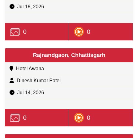
Jul 18, 2026
0
0
Rajnandgaon, Chhattisgarh
Hotel Awana
Dinesh Kumar Patel
Jul 14, 2026
0
0