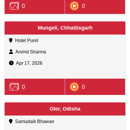
0
0
Mungeli, Chhattisgarh
Hotel Punit
Arvind Sharma
Apr 17, 2026
0
0
Oler, Odisha
Samudaik Bhawan