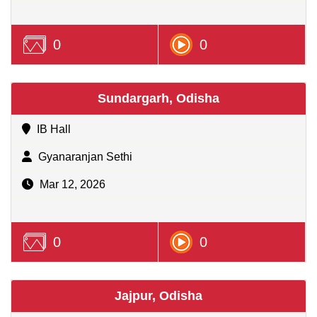
0
0
Sundargarh, Odisha
IB Hall
Gyanaranjan Sethi
Mar 12, 2026
0
0
Jajpur, Odisha