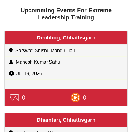
Upcomming Events For Extreme
Leadership Training
Deobhog, Chhattisgarh
Sarswati Shishu Mandir Hall
Mahesh Kumar Sahu
Jul 19, 2026
0
0
Dhamtari, Chhattisgarh