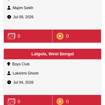
Majim Seikh
Jul 09, 2026
0
0
Lalgola, West Bengal
Boys Club
Lakshmi Ghosh
Jul 04, 2026
0
0