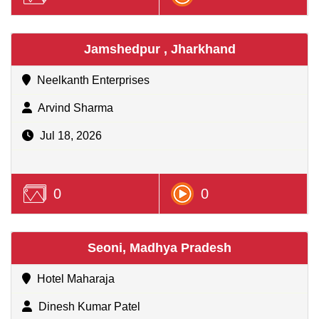
Jamshedpur , Jharkhand
Neelkanth Enterprises
Arvind Sharma
Jul 18, 2026
0
0
Seoni, Madhya Pradesh
Hotel Maharaja
Dinesh Kumar Patel