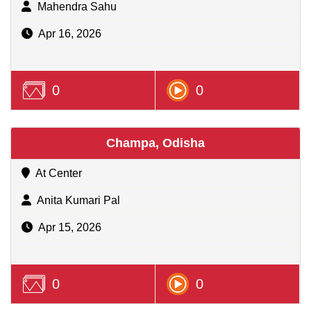
Mahendra Sahu
Apr 16, 2026
0
0
Champa, Odisha
At Center
Anita Kumari Pal
Apr 15, 2026
0
0