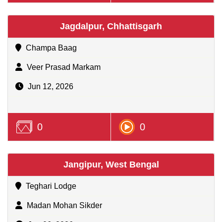
Jagdalpur, Chhattisgarh
Champa Baag
Veer Prasad Markam
Jun 12, 2026
0
0
Jangipur, West Bengal
Teghari Lodge
Madan Mohan Sikder