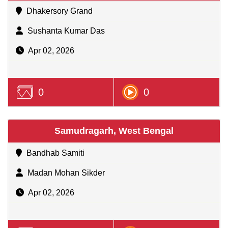
Dhakersory Grand
Sushanta Kumar Das
Apr 02, 2026
0
0
Samudragarh, West Bengal
Bandhab Samiti
Madan Mohan Sikder
Apr 02, 2026