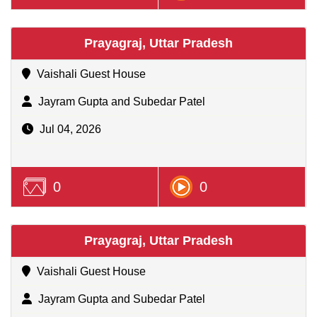
Prayagraj, Uttar Pradesh
Vaishali Guest House
Jayram Gupta and Subedar Patel
Jul 04, 2026
0
0
Prayagraj, Uttar Pradesh
Vaishali Guest House
Jayram Gupta and Subedar Patel