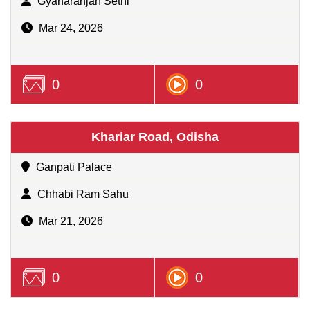
Gyanaranjan Sethi
Mar 24, 2026
0
0
Khariar Road, Odisha
Ganpati Palace
Chhabi Ram Sahu
Mar 21, 2026
0
0