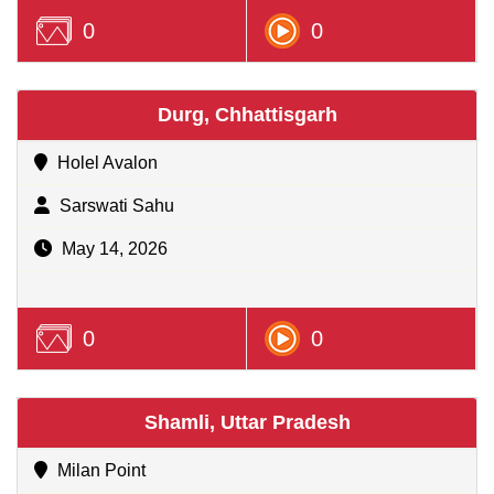
0
0
Durg, Chhattisgarh
Holel Avalon
Sarswati Sahu
May 14, 2026
0
0
Shamli, Uttar Pradesh
Milan Point