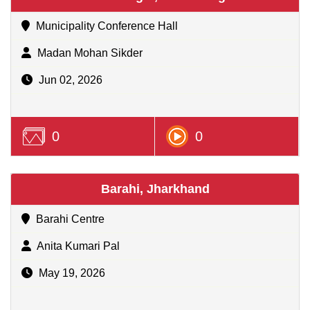
Municipality Conference Hall
Madan Mohan Sikder
Jun 02, 2026
0
0
Barahi, Jharkhand
Barahi Centre
Anita Kumari Pal
May 19, 2026