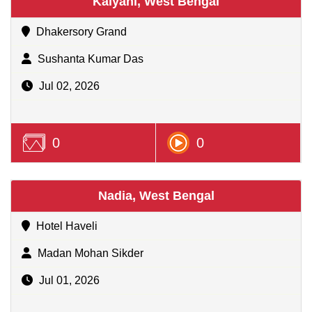
Kalyani, West Bengal
Dhakersory Grand
Sushanta Kumar Das
Jul 02, 2026
0
0
Nadia, West Bengal
Hotel Haveli
Madan Mohan Sikder
Jul 01, 2026