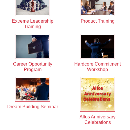
Extreme Leadership
Product Training
Training
Career Opportunity
Hardcore Commitment
Program
Workshop
Dream Building Seminar
Altos Anniversary
Celebrations