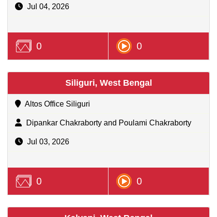
Jul 04, 2026
0
0
Siliguri, West Bengal
Altos Office Siliguri
Dipankar Chakraborty and Poulami Chakraborty
Jul 03, 2026
0
0