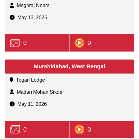
Meghraj Nehra
May 13, 2026
0
0
Murshidabad, West Bengal
Tegari Lodge
Madan Mohan Sikder
May 11, 2026
0
0