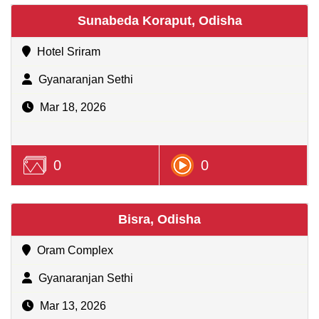
Sunabeda Koraput, Odisha
Hotel Sriram
Gyanaranjan Sethi
Mar 18, 2026
0
0
Bisra, Odisha
Oram Complex
Gyanaranjan Sethi
Mar 13, 2026