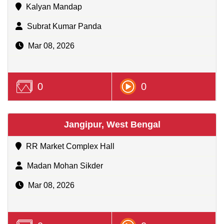
Kalyan Mandap
Subrat Kumar Panda
Mar 08, 2026
0
0
Jangipur, West Bengal
RR Market Complex Hall
Madan Mohan Sikder
Mar 08, 2026