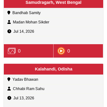
Samudragarh, West Bengal
Bandhab Samity
Madan Mohan Sikder
Jul 14, 2026
0
0
Kalahandi, Odisha
Yadav Bhawan
Chhabi Ram Sahu
Jul 13, 2026