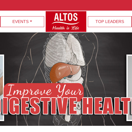
EVENTS
TOP LEADERS