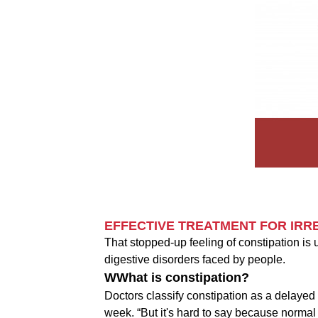
EFFECTIVE TREATMENT FOR IRR
That stopped-up feeling of constipation is u
digestive disorders faced by people.
WWhat is constipation?
Doctors classify constipation as a delaye
week. “But it's hard to say because norma