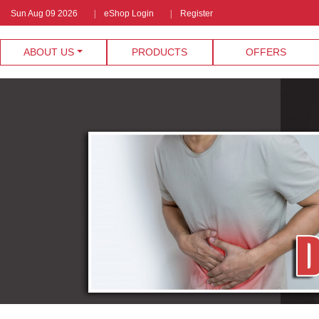
Sun Aug 09 2026
eShop Login
Register
ABOUT US
PRODUCTS
OFFERS