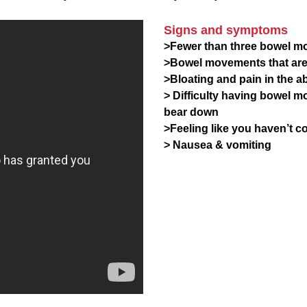
Signs and symptoms
>Fewer than three bowel m
>Bowel movements that are 
>Bloating and pain in the 
> Difficulty having bowel m
bear down
>Feeling like you haven’t 
> Nausea & vomiting