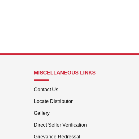
MISCELLANEOUS LINKS
Contact Us
Locate Distributor
Gallery
Direct Seller Verification
Grievance Redressal