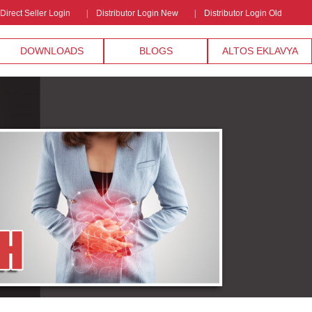
Direct Seller Login
Distributor Login New
Distributor Login Old
DOWNLOADS
BLOGS
ALTOS EKLAVYA