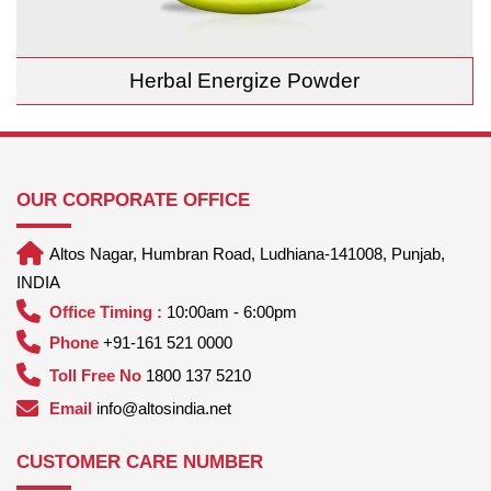
Herbal Energize Powder
OUR CORPORATE OFFICE
Altos Nagar, Humbran Road, Ludhiana-141008, Punjab,
INDIA
Office Timing :
10:00am - 6:00pm
Phone
+91-161 521 0000
Toll Free No
1800 137 5210
Email
info@altosindia.net
CUSTOMER CARE NUMBER