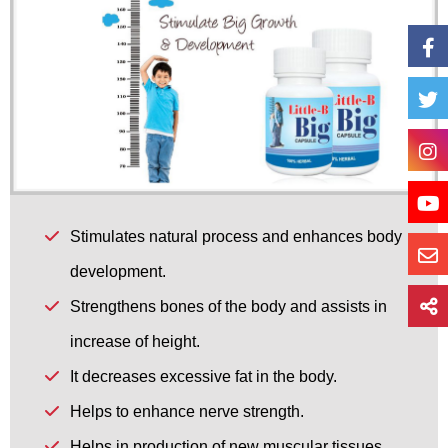
Stimulates natural process and enhances body
development.
Strengthens bones of the body and assists in
increase of height.
It decreases excessive fat in the body.
Helps to enhance nerve strength.
Helps in production of new muscular tissues