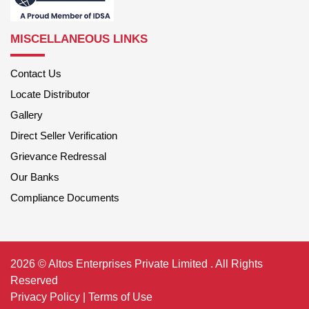
MISCELLANEOUS LINKS
Contact Us
Locate Distributor
Gallery
Direct Seller Verification
Grievance Redressal
Our Banks
Compliance Documents
2026 © Altos Enterprises Private Limited . All Rights
Reserved
Privacy Policy
|
Terms of Use