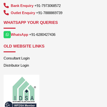
Bank Enquiry
+91-7973068572
Outlet Enquiry
+91-7888869739
WHATSAPP YOUR QUERIES
WhatsApp
+91-6280427436
OLD WEBSITE LINKS
Consultant Login
Distributor Login