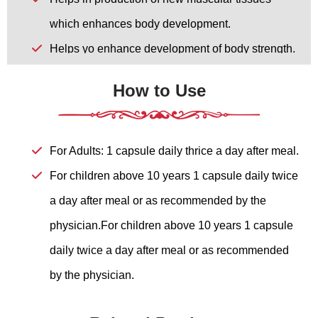
which enhances body development.
Helps yo enhance development of body strength.
Helps to enhance mental strength.
How to Use
Helps to enhance physical energy.
Helps to give strength to the body
For Adults: 1 capsule daily thrice a day after meal.
For children above 10 years 1 capsule daily twice
a day after meal or as recommended by the
physician.For children above 10 years 1 capsule
daily twice a day after meal or as recommended
by the physician.