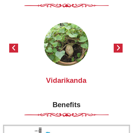
Vidarikanda
Benefits