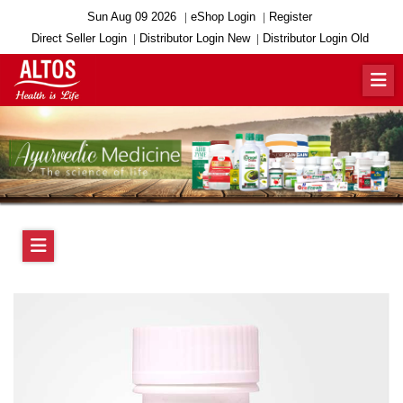
Sun Aug 09 2026
eShop Login
Register
Direct Seller Login
Distributor Login New
Distributor Login Old