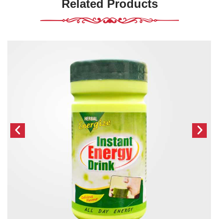
Related Products