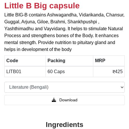
Little B Big capsule
Little BIG-B contains Ashwagandha, Vidarikanda, Chansur,
Guggal, Arjuna, Giloe, Brahmi, Shankhpushpi ,
Yashthimadhu and Vayvidang. It helps to stimulate Natural
Process and strengthens bones of the Body. It enhances
mental strength. Provide nutrition to pituitary gland and
helps in development of the body
Code
Packing
MRP
LITB01
60 Caps
425
Download
Ingredients