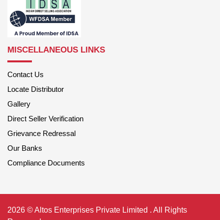
MISCELLANEOUS LINKS
Contact Us
Locate Distributor
Gallery
Direct Seller Verification
Grievance Redressal
Our Banks
Compliance Documents
2026 © Altos Enterprises Private Limited . All Rights