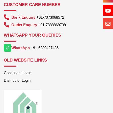
CUSTOMER CARE NUMBER
Bank Enquiry
+91-7973068572
Outlet Enquiry
+91-7888869739
WHATSAPP YOUR QUERIES
WhatsApp
+91-6280427436
OLD WEBSITE LINKS
Consultant Login
Distributor Login