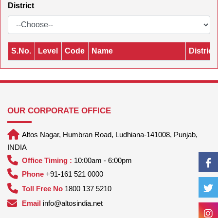
District
S.No.
Level
Code
Name
District
OUR CORPORATE OFFICE
Altos Nagar, Humbran Road, Ludhiana-141008, Punjab,
INDIA
Office Timing :
10:00am - 6:00pm
Phone
+91-161 521 0000
Toll Free No
1800 137 5210
Email
info@altosindia.net