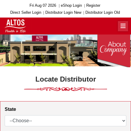
Fri Aug 07 2026
eShop Login
Register
Direct Seller Login
Distributor Login New
Distributor Login Old
Locate Distributor
State